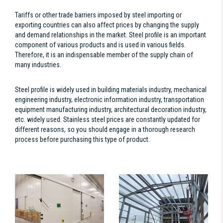
Tariffs or other trade barriers imposed by steel importing or
exporting countries can also affect prices by changing the supply
and demand relationships in the market. Steel profile is an important
component of various products and is used in various fields.
Therefore, it is an indispensable member of the supply chain of
many industries.
Steel profile is widely used in building materials industry, mechanical
engineering industry, electronic information industry, transportation
equipment manufacturing industry, architectural decoration industry,
etc. widely used. Stainless steel prices are constantly updated for
different reasons, so you should engage in a thorough research
process before purchasing this type of product.