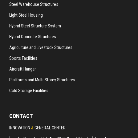
Steel Warehouse Structures
Light Steel Housing
Hybrid Steel Structure System
Hybrid Concrete Structures
Agriculture and Livestock Structures
Sports Facilities
Aircraft Hangar
Platforms and Multi-Storey Structures
Cold Storage Facilities
CONTACT
INNOVATION
&
GENERAL CENTER