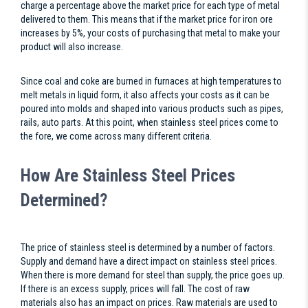
charge a percentage above the market price for each type of metal
delivered to them. This means that if the market price for iron ore
increases by 5%, your costs of purchasing that metal to make your
product will also increase.
Since coal and coke are burned in furnaces at high temperatures to
melt metals in liquid form, it also affects your costs as it can be
poured into molds and shaped into various products such as pipes,
rails, auto parts. At this point, when stainless steel prices come to
the fore, we come across many different criteria.
How Are Stainless Steel Prices
Determined?
The price of stainless steel is determined by a number of factors.
Supply and demand have a direct impact on stainless steel prices.
When there is more demand for steel than supply, the price goes up.
If there is an excess supply, prices will fall. The cost of raw
materials also has an impact on prices. Raw materials are used to