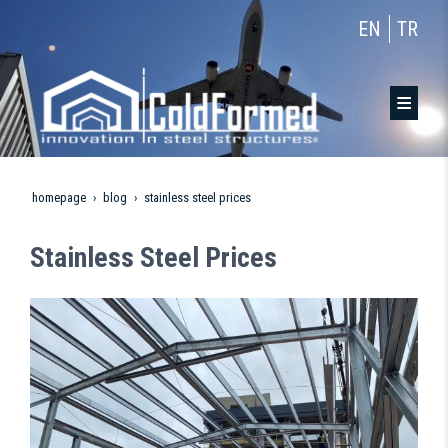
EN
TR
homepage
blog
stainless steel prices
Stainless Steel Prices