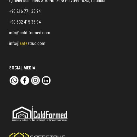
İçmeler Mah. Reis Sok. No: 20/8 Plaza44 Tuzla, İstanbul
+90 216 771 35 94
+90 532 415 35 94
info@cold-formed.com
info@
safe
struc.com
SOCIAL MEDIA