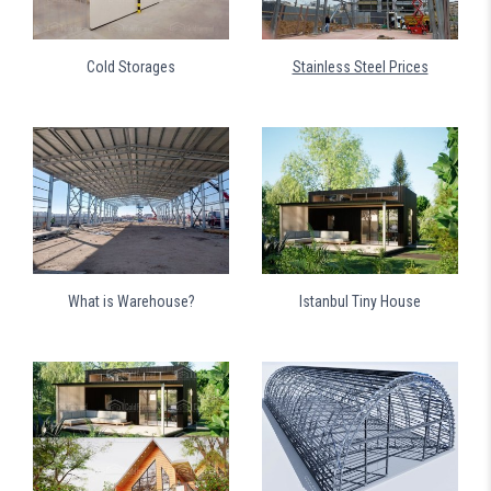
Cold Storages
Stainless Steel Prices
What is Warehouse?
Istanbul Tiny House