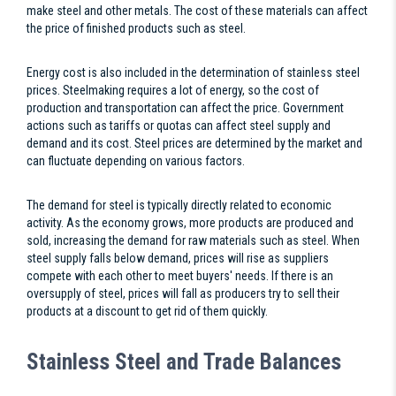
make steel and other metals. The cost of these materials can affect
the price of finished products such as steel.
Energy cost is also included in the determination of stainless steel
prices. Steelmaking requires a lot of energy, so the cost of
production and transportation can affect the price. Government
actions such as tariffs or quotas can affect steel supply and
demand and its cost. Steel prices are determined by the market and
can fluctuate depending on various factors.
The demand for steel is typically directly related to economic
activity. As the economy grows, more products are produced and
sold, increasing the demand for raw materials such as steel. When
steel supply falls below demand, prices will rise as suppliers
compete with each other to meet buyers' needs. If there is an
oversupply of steel, prices will fall as producers try to sell their
products at a discount to get rid of them quickly.
Stainless Steel and Trade Balances