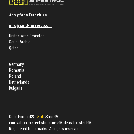
Apply for a Franchise
info@cold-formed.com
United Arab Emirates
Saudi Arabia
Qatar
Germany
Romania
Poland
Netherlands
Bulgaria
Cold-Formed® -
Safe
Struc®
innovation in steel structures® ideas for steel®
Registered trademarks. All rights reserved.