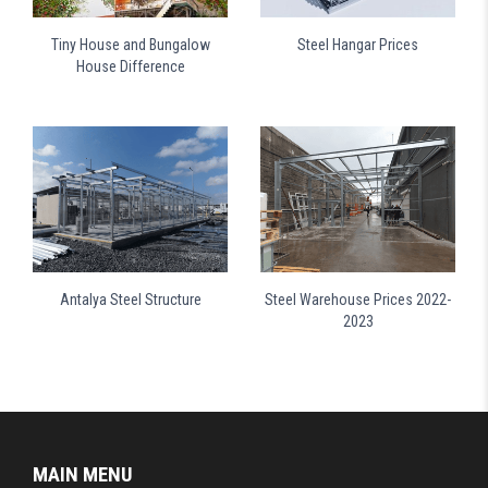
Tiny House and Bungalow
Steel Hangar Prices
House Difference
Antalya Steel Structure
Steel Warehouse Prices 2022-
2023
MAIN MENU