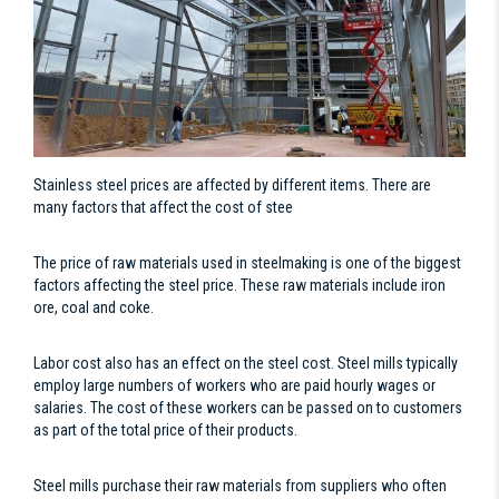
Stainless steel prices are affected by different items. There are
many factors that affect the cost of stee
The price of raw materials used in steelmaking is one of the biggest
factors affecting the steel price. These raw materials include iron
ore, coal and coke.
Labor cost also has an effect on the steel cost. Steel mills typically
employ large numbers of workers who are paid hourly wages or
salaries. The cost of these workers can be passed on to customers
as part of the total price of their products.
Steel mills purchase their raw materials from suppliers who often