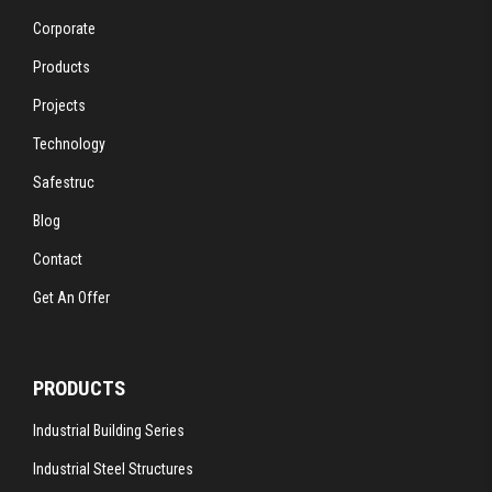
Corporate
Products
Projects
Technology
Safestruc
Blog
Contact
Get An Offer
PRODUCTS
Industrial Building Series
Industrial Steel Structures