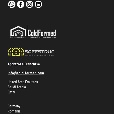
Apply for a Franchise
info@cold-formed.com
United Arab Emirates
Saudi Arabia
Qatar
Germany
Romania