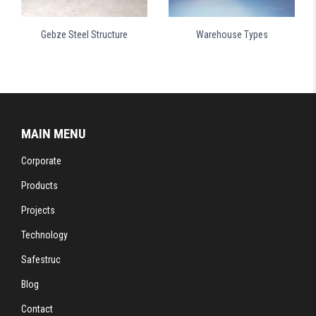
Gebze Steel Structure
Warehouse Types
MAIN MENU
Corporate
Products
Projects
Technology
Safestruc
Blog
Contact