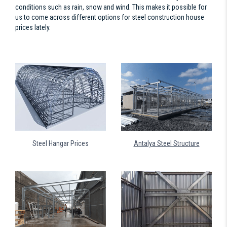
conditions such as rain, snow and wind. This makes it possible for
us to come across different options for steel construction house
prices lately.
Steel Hangar Prices
Antalya Steel Structure