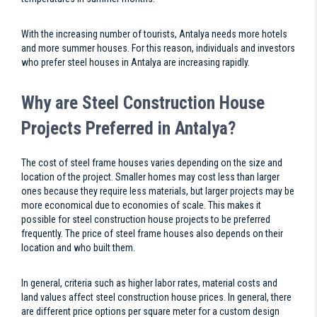
With the increasing number of tourists, Antalya needs more hotels
and more summer houses. For this reason, individuals and investors
who prefer steel houses in Antalya are increasing rapidly.
Why are Steel Construction House
Projects Preferred in Antalya?
The cost of steel frame houses varies depending on the size and
location of the project. Smaller homes may cost less than larger
ones because they require less materials, but larger projects may be
more economical due to economies of scale. This makes it
possible for steel construction house projects to be preferred
frequently. The price of steel frame houses also depends on their
location and who built them.
In general, criteria such as higher labor rates, material costs and
land values affect steel construction house prices. In general, there
are different price options per square meter for a custom design