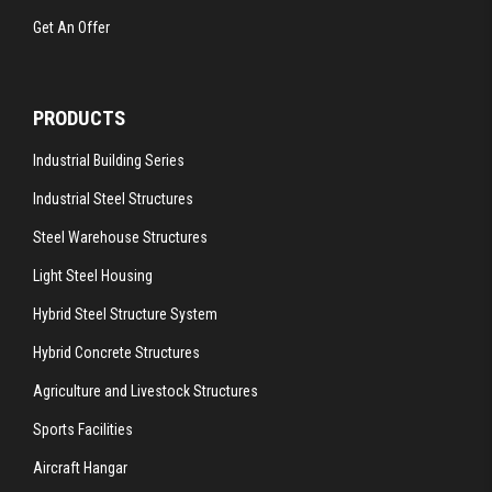
Get An Offer
PRODUCTS
Industrial Building Series
Industrial Steel Structures
Steel Warehouse Structures
Light Steel Housing
Hybrid Steel Structure System
Hybrid Concrete Structures
Agriculture and Livestock Structures
Sports Facilities
Aircraft Hangar