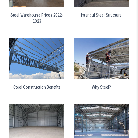
Steel Warehouse Prices 2022-
Istanbul Steel Structure
2023
Steel Construction Benefits
Why Steel?