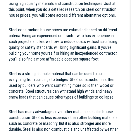
using high quality materials and construction techniques. Just at
this point, when you do a detailed research on steel construction
house prices, you will come across different alternative options.
Steel construction house prices are estimated based on different
criteria. Hiring an experienced contractor who has experience in
such projects and knows how to reduce costs without sacrificing
quality or safety standards will bring significant gains. If you're
building your home yourself or hiring an inexperienced contractor,
you'll also find a more affordable cost per square foot.
Steel is a strong, durable material that can be used to build
everything from buildings to bridges. Steel construction is often
used by builders who want something more solid than wood or
concrete. Steel structures can withstand high winds and heavy
snow loads that can cause other types of buildings to collapse.
Steel has many advantages over other materials used in house
construction. Steel is less expensive than other building materials
such as concrete or masonry. But it is also stronger and more
durable. Steel is also non-combustible and unaffected by weather