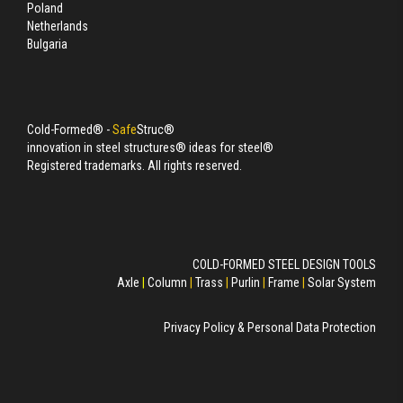
Poland
Netherlands
Bulgaria
Cold-Formed® -
Safe
Struc®
innovation in steel structures® ideas for steel®
Registered trademarks. All rights reserved.
COLD-FORMED STEEL DESIGN TOOLS
Axle
|
Column
|
Trass
|
Purlin
|
Frame
|
Solar System
Privacy Policy & Personal Data Protection