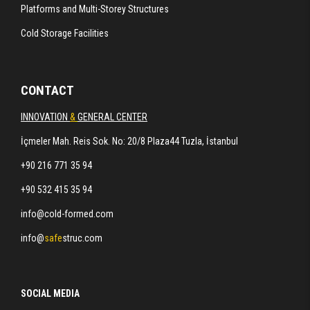
Platforms and Multi-Storey Structures
Cold Storage Facilities
CONTACT
INNOVATION
&
GENERAL CENTER
İçmeler Mah. Reis Sok. No: 20/8 Plaza44 Tuzla, İstanbul
+90 216 771 35 94
+90 532 415 35 94
info@cold-formed.com
info@
safe
struc.com
SOCIAL MEDIA