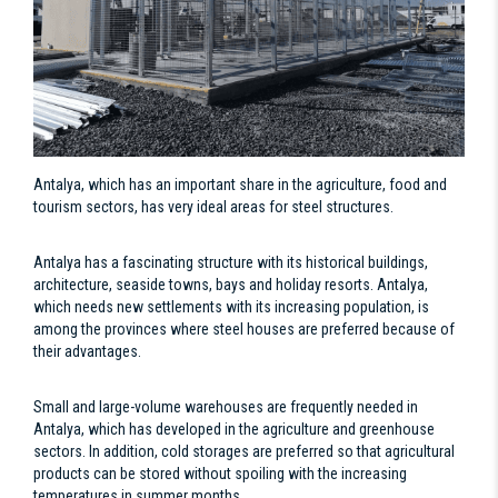
Antalya, which has an important share in the agriculture, food and
tourism sectors, has very ideal areas for steel structures.
Antalya has a fascinating structure with its historical buildings,
architecture, seaside towns, bays and holiday resorts. Antalya,
which needs new settlements with its increasing population, is
among the provinces where steel houses are preferred because of
their advantages.
Small and large-volume warehouses are frequently needed in
Antalya, which has developed in the agriculture and greenhouse
sectors. In addition, cold storages are preferred so that agricultural
products can be stored without spoiling with the increasing
temperatures in summer months.