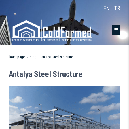
EN
TR
homepage
blog
antalya steel structure
Antalya Steel Structure