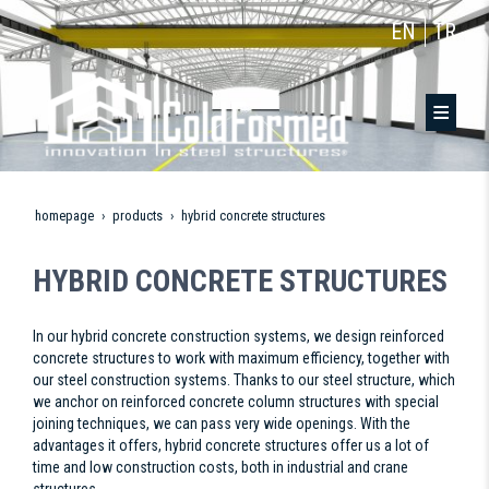
EN
TR
homepage
products
hybrid concrete structures
HYBRID CONCRETE STRUCTURES
In our hybrid concrete construction systems, we design reinforced
concrete structures to work with maximum efficiency, together with
our steel construction systems. Thanks to our steel structure, which
we anchor on reinforced concrete column structures with special
joining techniques, we can pass very wide openings. With the
advantages it offers, hybrid concrete structures offer us a lot of
time and low construction costs, both in industrial and crane
structures.