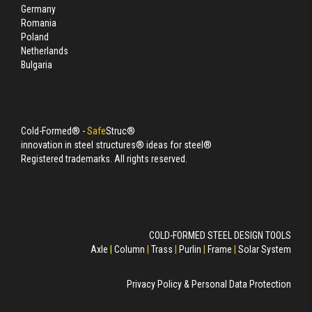
Germany
Romania
Poland
Netherlands
Bulgaria
Cold-Formed® -
Safe
Struc®
innovation in steel structures® ideas for steel®
Registered trademarks. All rights reserved.
COLD-FORMED STEEL DESIGN TOOLS
Axle
|
Column
|
Trass
|
Purlin
|
Frame
|
Solar System
Privacy Policy & Personal Data Protection