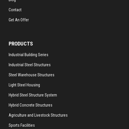
Contact
Get An Offer
PRODUCTS
Industrial Building Series
Industrial Steel Structures
Steel Warehouse Structures
Light Steel Housing
Hybrid Steel Structure System
Hybrid Concrete Structures
Agriculture and Livestock Structures
Sports Facilities