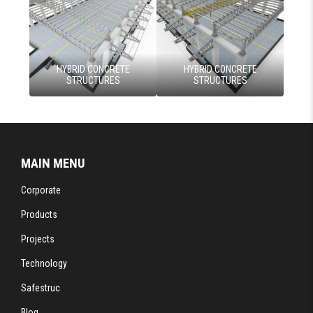
HYBRID CONCRETE
HYBRID CONCRETE
STRUCTURES
STRUCTURES
MAIN MENU
Corporate
Products
Projects
Technology
Safestruc
Blog