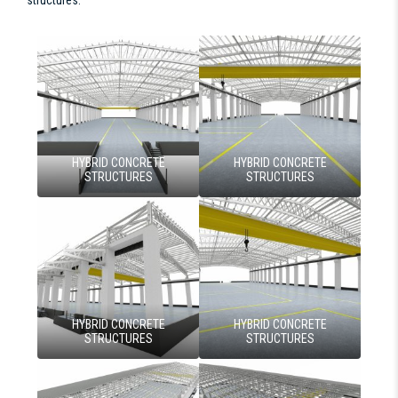
HYBRID CONCRETE
HYBRID CONCRETE
STRUCTURES
STRUCTURES
HYBRID CONCRETE
HYBRID CONCRETE
STRUCTURES
STRUCTURES