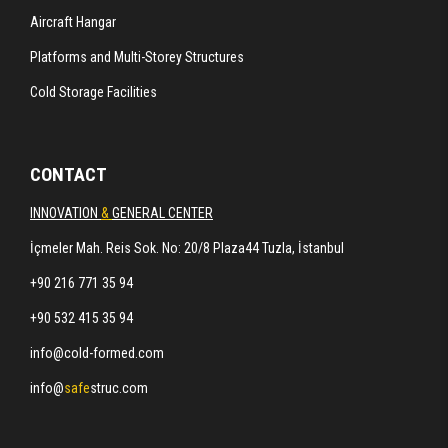
Aircraft Hangar
Platforms and Multi-Storey Structures
Cold Storage Facilities
CONTACT
INNOVATION
&
GENERAL CENTER
İçmeler Mah. Reis Sok. No: 20/8 Plaza44 Tuzla, İstanbul
+90 216 771 35 94
+90 532 415 35 94
info@cold-formed.com
info@
safe
struc.com