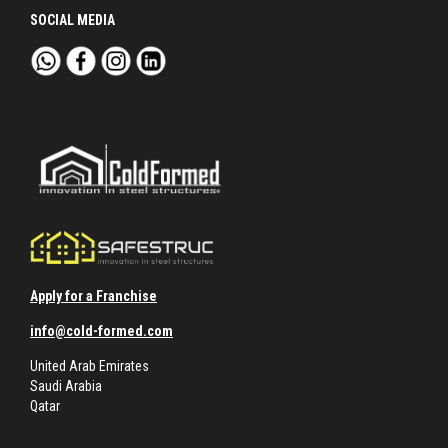
SOCIAL MEDIA
Apply for a Franchise
info@cold-formed.com
United Arab Emirates
Saudi Arabia
Qatar