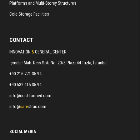
Platforms and Multi-Storey Structures
Cold Storage Facilities
CONTACT
INNOVATION
&
GENERAL CENTER
İçmeler Mah. Reis Sok. No: 20/8 Plaza44 Tuzla, İstanbul
+90 216 771 35 94
+90 532 415 35 94
info@cold-formed.com
info@
safe
struc.com
SOCIAL MEDIA