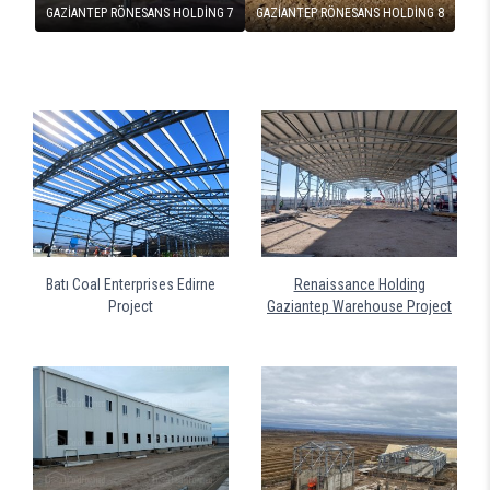
GAZİANTEP RÖNESANS HOLDİNG 7
GAZİANTEP RÖNESANS HOLDİNG 8
Batı Coal Enterprises Edirne
Renaissance Holding
Project
Gaziantep Warehouse Project