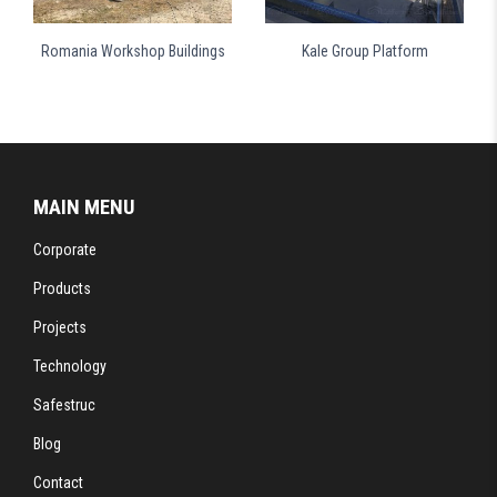
Romania Workshop Buildings
Kale Group Platform
MAIN MENU
Corporate
Products
Projects
Technology
Safestruc
Blog
Contact