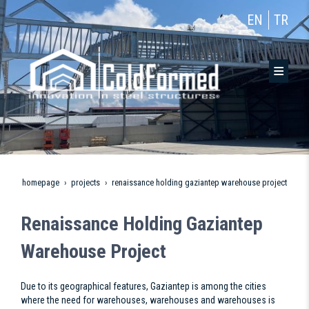
EN
TR
homepage
projects
renaissance holding gaziantep warehouse project
Renaissance Holding Gaziantep
Warehouse Project
Due to its geographical features, Gaziantep is among the cities
where the need for warehouses, warehouses and warehouses is