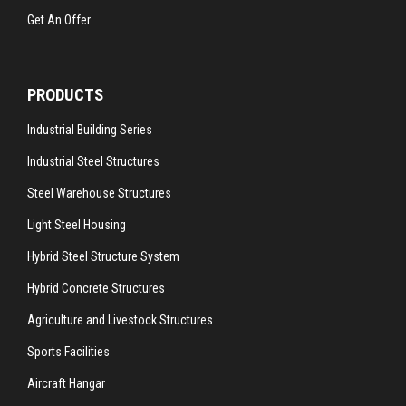
Get An Offer
PRODUCTS
Industrial Building Series
Industrial Steel Structures
Steel Warehouse Structures
Light Steel Housing
Hybrid Steel Structure System
Hybrid Concrete Structures
Agriculture and Livestock Structures
Sports Facilities
Aircraft Hangar