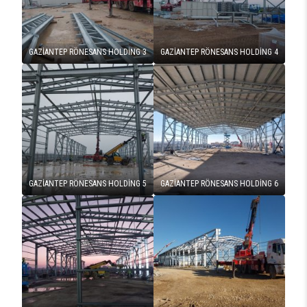
GAZİANTEP RÖNESANS HOLDİNG 3
GAZİANTEP RÖNESANS HOLDİNG 4
GAZİANTEP RÖNESANS HOLDİNG 5
GAZİANTEP RÖNESANS HOLDİNG 6