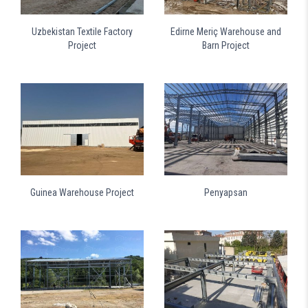
Uzbekistan Textile Factory
Edirne Meriç Warehouse and
Project
Barn Project
Guinea Warehouse Project
Penyapsan