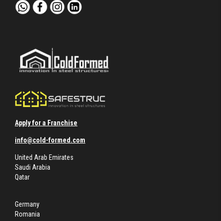
Apply for a Franchise
info@cold-formed.com
United Arab Emirates
Saudi Arabia
Qatar
Germany
Romania