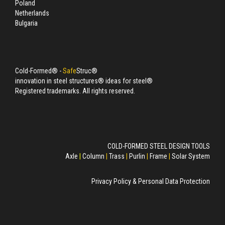
Poland
Netherlands
Bulgaria
Cold-Formed® -
Safe
Struc®
innovation in steel structures® ideas for steel®
Registered trademarks. All rights reserved.
COLD-FORMED STEEL DESIGN TOOLS
Axle
|
Column
|
Trass
|
Purlin
|
Frame
|
Solar System
Privacy Policy & Personal Data Protection