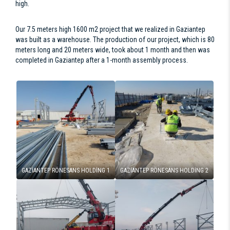
high.
Our 7.5 meters high 1600 m2 project that we realized in Gaziantep
was built as a warehouse. The production of our project, which is 80
meters long and 20 meters wide, took about 1 month and then was
completed in Gaziantep after a 1-month assembly process.
GAZİANTEP RÖNESANS HOLDİNG 1
GAZİANTEP RÖNESANS HOLDİNG 2