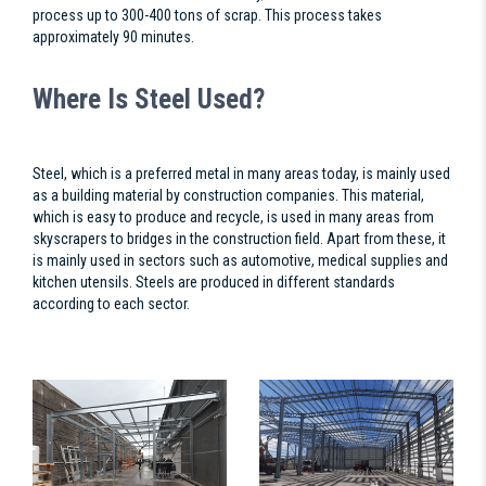
process up to 300-400 tons of scrap. This process takes
approximately 90 minutes.
Where Is Steel Used?
Steel, which is a preferred metal in many areas today, is mainly used
as a building material by construction companies. This material,
which is easy to produce and recycle, is used in many areas from
skyscrapers to bridges in the construction field. Apart from these, it
is mainly used in sectors such as automotive, medical supplies and
kitchen utensils. Steels are produced in different standards
according to each sector.