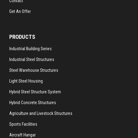
Contact
Get An Offer
PRODUCTS
Industrial Building Series
Industrial Steel Structures
Steel Warehouse Structures
Light Steel Housing
Hybrid Steel Structure System
Hybrid Concrete Structures
Agriculture and Livestock Structures
Sports Facilities
Aircraft Hangar