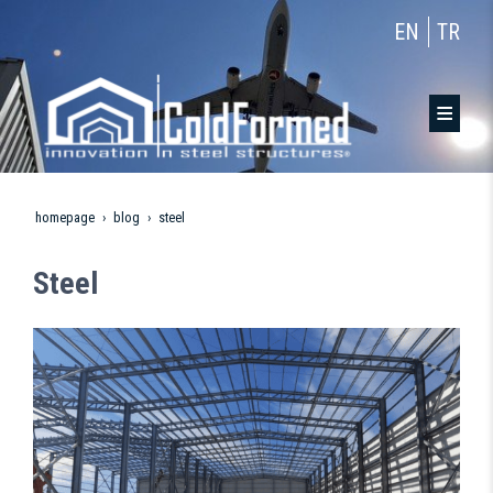
EN
TR
homepage
blog
steel
Steel