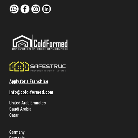
Apply for a Franchise
info@cold-formed.com
United Arab Emirates
Saudi Arabia
Qatar
Germany