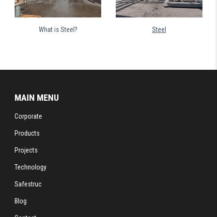
What is Steel?
Steel
MAIN MENU
Corporate
Products
Projects
Technology
Safestruc
Blog