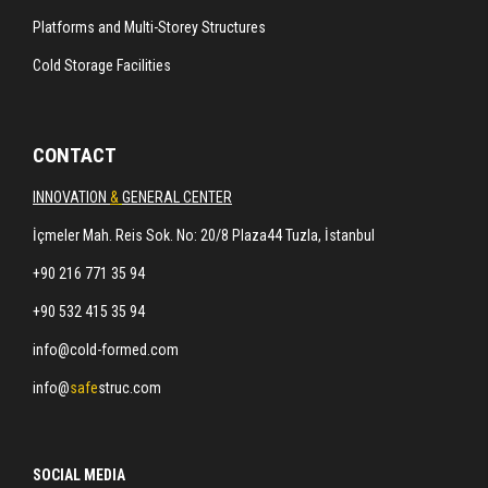
Platforms and Multi-Storey Structures
Cold Storage Facilities
CONTACT
INNOVATION
&
GENERAL CENTER
İçmeler Mah. Reis Sok. No: 20/8 Plaza44 Tuzla, İstanbul
+90 216 771 35 94
+90 532 415 35 94
info@cold-formed.com
info@
safe
struc.com
SOCIAL MEDIA