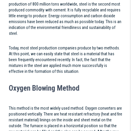
production of 800 million tons worldwide, steel is the second most
produced commodity with cement. It is fully recyclable and requires
little energy to produce. Energy consumption and carbon dioxide
emissions have been reduced as much as possible today. This is an
indication of the environmental friendliness and sustainability of
steel.
Today, most steel production companies produce by two methods.
At this point, we can easily state that steel is a material that has
been frequently encountered recently. In fact, the fact that the
mixtures in the steel are applied much more successfully is
effective in the formation of this situation.
Oxygen Blowing Method
This method is the most widely used method. Oxygen converters are
positioned vertically. There are heat resistant refractory (heat and fire
resistant material) linings on the inside and sheet metal on the
outside. The furnace is placed in a horizontal position so that the