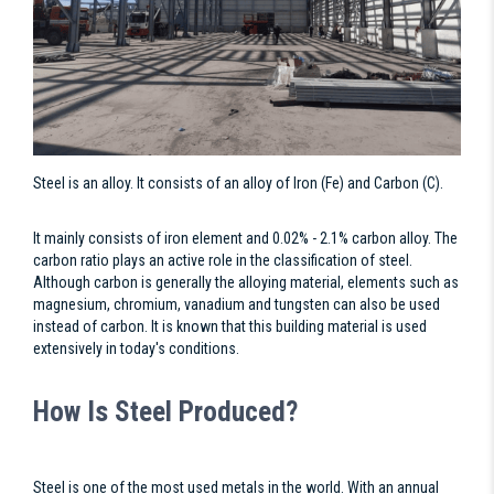
Steel is an alloy. It consists of an alloy of Iron (Fe) and Carbon (C).
It mainly consists of iron element and 0.02% - 2.1% carbon alloy. The
carbon ratio plays an active role in the classification of steel.
Although carbon is generally the alloying material, elements such as
magnesium, chromium, vanadium and tungsten can also be used
instead of carbon. It is known that this building material is used
extensively in today's conditions.
How Is Steel Produced?
Steel is one of the most used metals in the world. With an annual