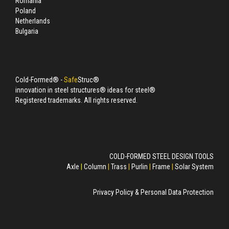
Romania
Poland
Netherlands
Bulgaria
Cold-Formed® -
Safe
Struc®
innovation in steel structures® ideas for steel®
Registered trademarks. All rights reserved.
COLD-FORMED STEEL DESIGN TOOLS
Axle
|
Column
|
Trass
|
Purlin
|
Frame
|
Solar System
Privacy Policy & Personal Data Protection