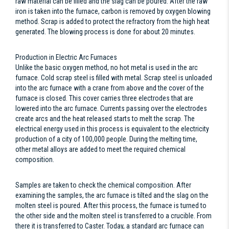
raw material can be filled and the slag can be poured. After the raw
iron is taken into the furnace, carbon is removed by oxygen blowing
method. Scrap is added to protect the refractory from the high heat
generated. The blowing process is done for about 20 minutes.
Production in Electric Arc Furnaces
Unlike the basic oxygen method, no hot metal is used in the arc
furnace. Cold scrap steel is filled with metal. Scrap steel is unloaded
into the arc furnace with a crane from above and the cover of the
furnace is closed. This cover carries three electrodes that are
lowered into the arc furnace. Currents passing over the electrodes
create arcs and the heat released starts to melt the scrap. The
electrical energy used in this process is equivalent to the electricity
production of a city of 100,000 people. During the melting time,
other metal alloys are added to meet the required chemical
composition.
Samples are taken to check the chemical composition. After
examining the samples, the arc furnace is tilted and the slag on the
molten steel is poured. After this process, the furnace is turned to
the other side and the molten steel is transferred to a crucible. From
there it is transferred to Caster. Today, a standard arc furnace can