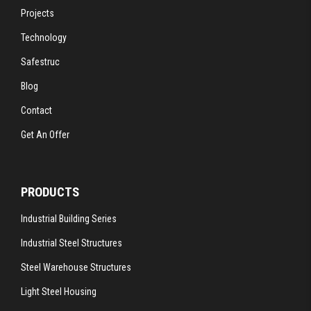
Projects
Technology
Safestruc
Blog
Contact
Get An Offer
PRODUCTS
Industrial Building Series
Industrial Steel Structures
Steel Warehouse Structures
Light Steel Housing