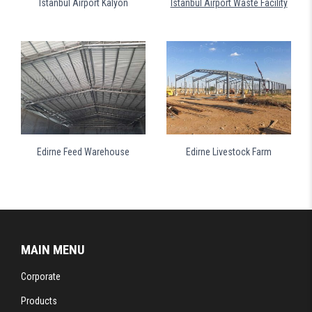
Istanbul Airport Kalyon
Istanbul Airport Waste Facility
Edirne Feed Warehouse
Edirne Livestock Farm
MAIN MENU
Corporate
Products