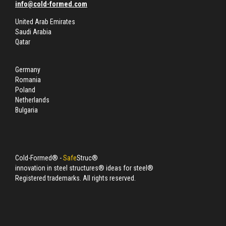
info@cold-formed.com
United Arab Emirates
Saudi Arabia
Qatar
Germany
Romania
Poland
Netherlands
Bulgaria
Cold-Formed® -
Safe
Struc®
innovation in steel structures® ideas for steel®
Registered trademarks. All rights reserved.