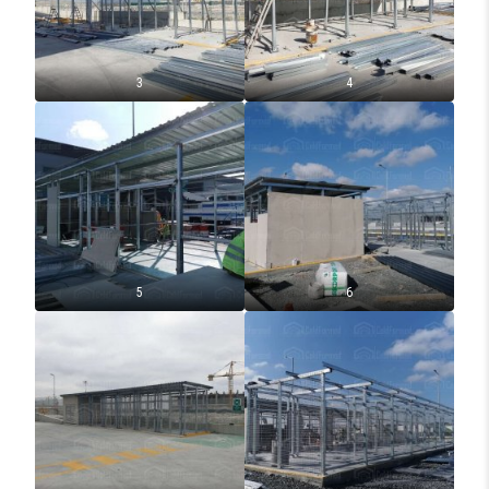
3
4
5
6