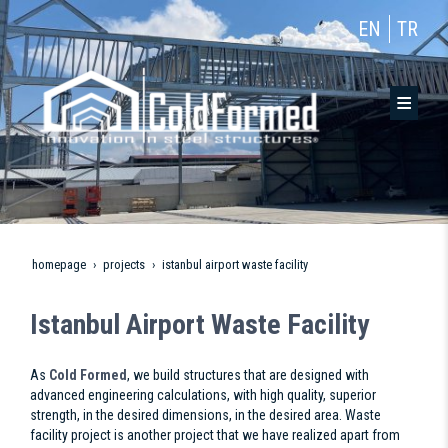
EN
TR
homepage
projects
istanbul airport waste facility
Istanbul Airport Waste Facility
As
Cold Formed
, we build structures that are designed with
advanced engineering calculations, with high quality, superior
strength, in the desired dimensions, in the desired area. Waste
facility project is another project that we have realized apart from