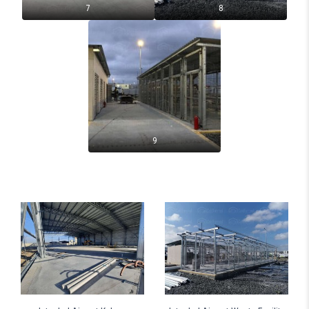
7
8
9