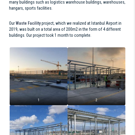
many buildings such as logistics warehouse buildings, warehouses,
hangars, sports facilities.
Our
Waste Facility
project, which we realized at Istanbul Airport in
2019, was built on a total area of 200m2 in the form of 4 different
buildings. Our project took 1 month to complete.
1
2