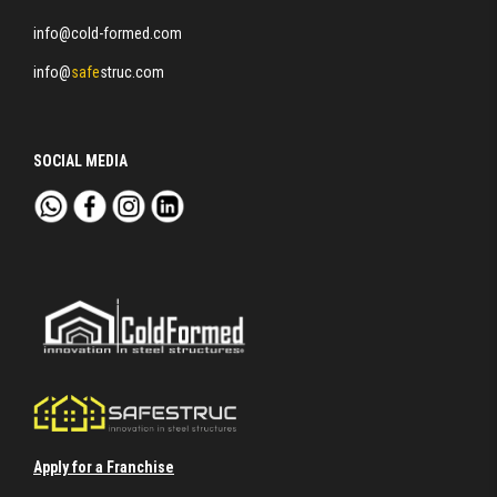
info@cold-formed.com
info@
safe
struc.com
SOCIAL MEDIA
Apply for a Franchise