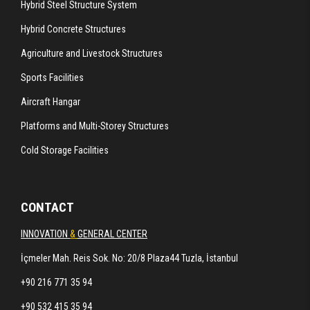
Hybrid Steel Structure System
Hybrid Concrete Structures
Agriculture and Livestock Structures
Sports Facilities
Aircraft Hangar
Platforms and Multi-Storey Structures
Cold Storage Facilities
CONTACT
INNOVATION
&
GENERAL CENTER
İçmeler Mah. Reis Sok. No: 20/8 Plaza44 Tuzla, İstanbul
+90 216 771 35 94
+90 532 415 35 94